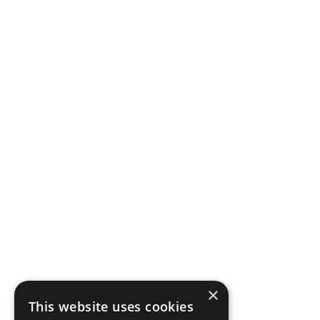
×
This website uses cookies