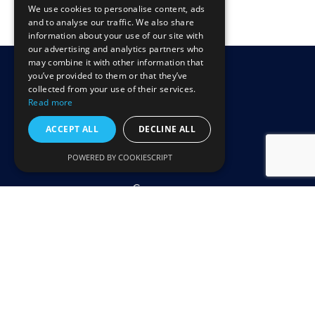
We use cookies to personalise content, ads
and to analyse our traffic. We also share
information about your use of our site with
our advertising and analytics partners who
may combine it with other information that
you’ve provided to them or that they’ve
collected from your use of their services.
Read more
ACCEPT ALL
DECLINE ALL
Illustrator
Home
file
POWERED BY COOKIESCRIPT
Technology
Company
Contact Us
Terms of Use
Privacy Policy
Accessibility Statement