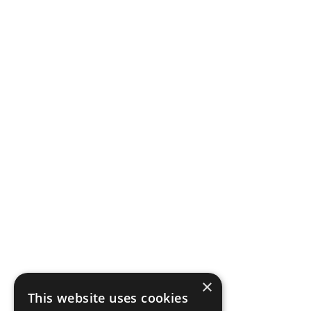
×
This website uses cookies