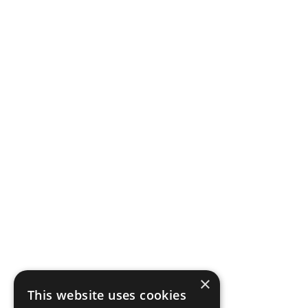
×
This website uses cookies